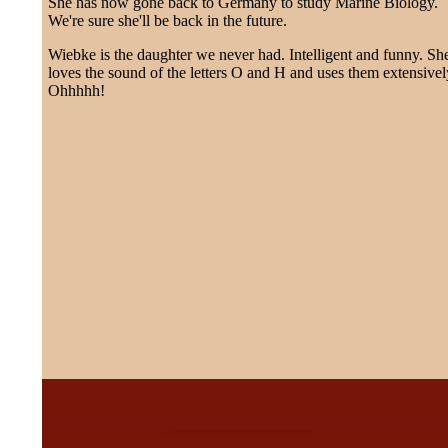
She has now gone back to Germany to study Marine Biology.
We're sure she'll be back in the future.
Wiebke is the daughter we never had. Intelligent and funny. Sh
loves the sound of the letters O and H and uses them extensivel
Ohhhhh!