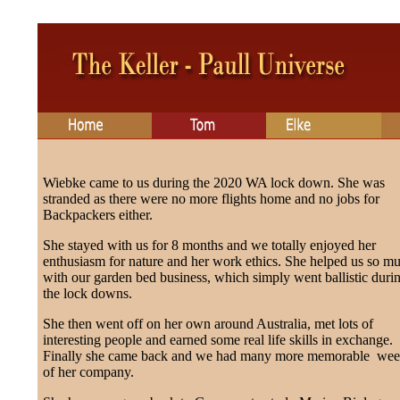
Wiebke came to us during the 2020 WA lock down. She was
stranded as there were no more flights home and no jobs for
Backpackers either.
She stayed with us for 8 months and we totally enjoyed her
enthusiasm for nature and her work ethics. She helped us so m
with our garden bed business, which simply went ballistic duri
the lock downs.
She then went off on her own around Australia, met lots of
interesting people and earned some real life skills in exchange.
Finally she came back and we had many more memorable wee
of her company.