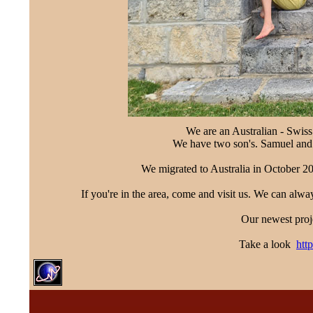
We are an Australian - Swiss
We have two son's. Samuel and
We migrated to Australia in October 20
If you're in the area, come and visit us. We can alw
Our newest proje
Take a look
htt